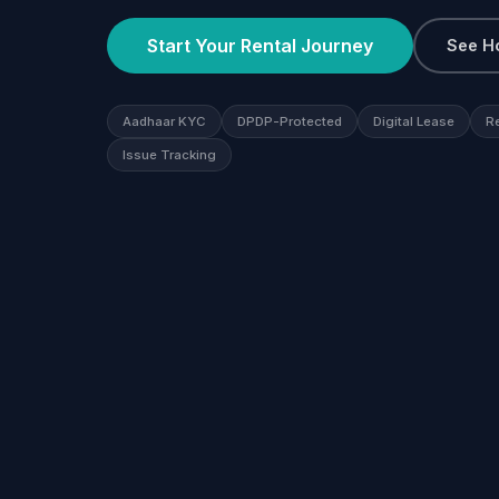
Start Your Rental Journey
See H
Aadhaar KYC
DPDP-Protected
Digital Lease
R
Issue Tracking