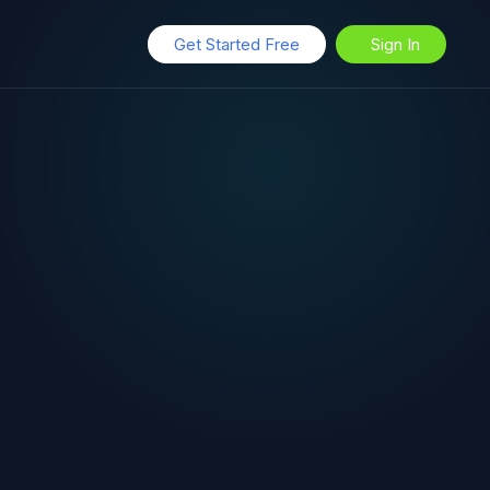
Get Started Free
Sign In