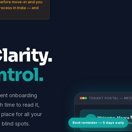
before move-in and you
process in India — and
arity.
trol.
rent onboarding
TENANT PORTAL — MEE
 time to read it,
 place for all your
Welcome, Meera 
MI
Rent reminder — 5 days early
blind spots.
Flat 2B, Sri Sai Encl