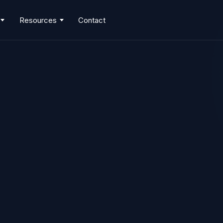
Resources
Contact