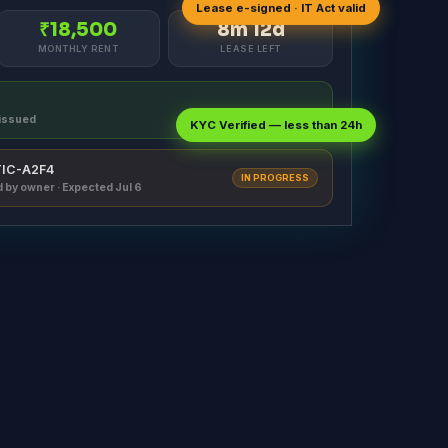
Lease e-signed · IT Act valid
₹18,500
8m 12d
MONTHLY RENT
LEASE LEFT
t issued
KYC Verified — less than 24h
#TIC-A2F4
IN PROGRESS
d by owner · Expected Jul 6