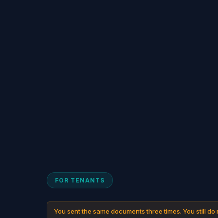
FOR TENANTS
You sent the same documents three times. You still do