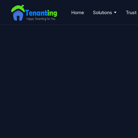
Home
Solutions
Trust