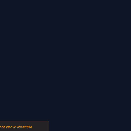
 not know what the