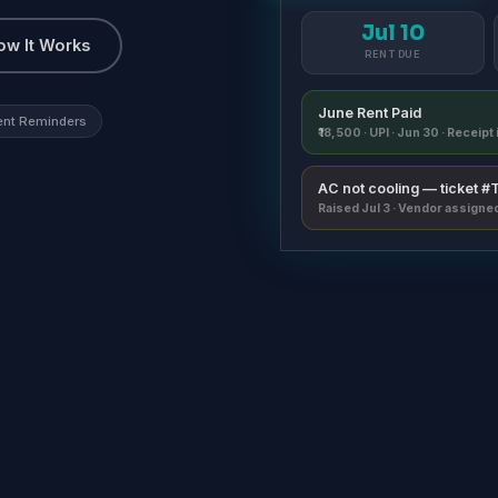
Jul 10
ow It Works
RENT DUE
June Rent Paid
ent Reminders
₹18,500 · UPI · Jun 30 · Receip
AC not cooling — ticket 
Raised Jul 3 · Vendor assigne