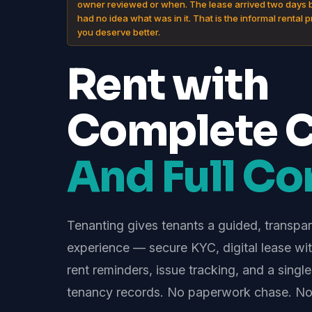
owner reviewed or when. The lease arrived two days 
had no idea what was in it. That is the informal rental 
you deserve better.
Rent with
Complete Cl
And Full Con
Tenanting gives tenants a guided, transpa
experience — secure KYC, digital lease with
rent reminders, issue tracking, and a single
tenancy records. No paperwork chase. No 