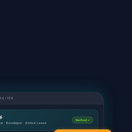
RA IYER

Verified ✓
ave · Kondapur · Active Lease