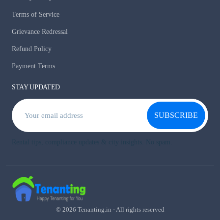
Terms of Service
Grievance Redressal
Refund Policy
Payment Terms
STAY UPDATED
SUBSCRIBE
Rental tips, compliance updates & city insights. No spam.
© 2026 Tenanting.in · All rights reserved