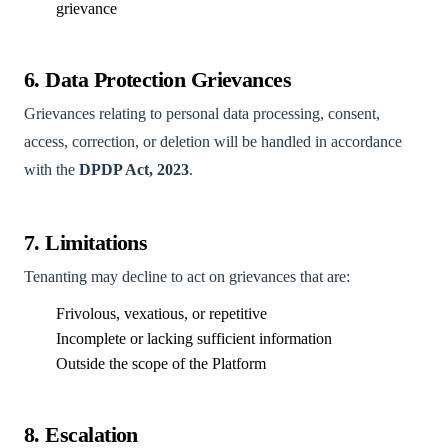
grievance
6. Data Protection Grievances
Grievances relating to personal data processing, consent,
access, correction, or deletion will be handled in accordance
with the
DPDP Act, 2023
.
7. Limitations
Tenanting may decline to act on grievances that are:
Frivolous, vexatious, or repetitive
Incomplete or lacking sufficient information
Outside the scope of the Platform
8. Escalation