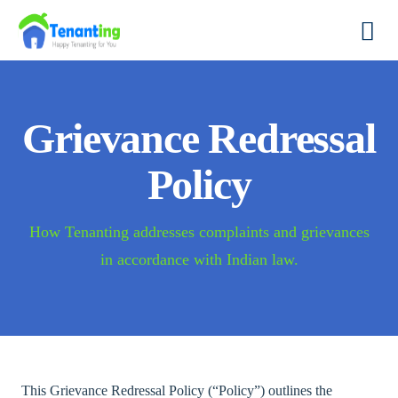
Grievance Redressal
Policy
How Tenanting addresses complaints and grievances
in accordance with Indian law.
This Grievance Redressal Policy (“Policy”) outlines the