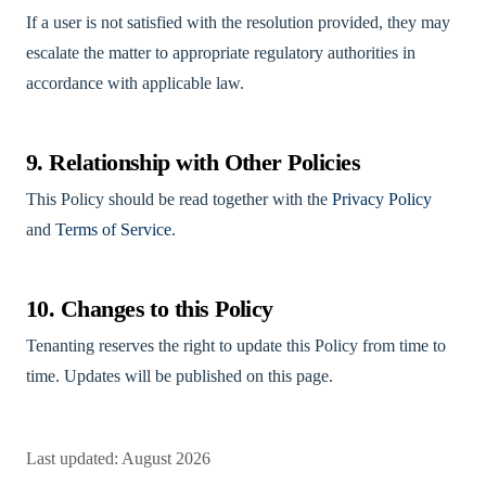
If a user is not satisfied with the resolution provided, they may
escalate the matter to appropriate regulatory authorities in
accordance with applicable law.
9. Relationship with Other Policies
This Policy should be read together with the
Privacy Policy
and
Terms of Service
.
10. Changes to this Policy
Tenanting reserves the right to update this Policy from time to
time. Updates will be published on this page.
Last updated: August 2026