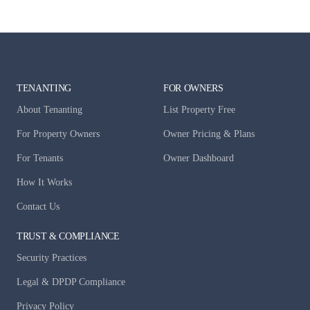
TENANTING
FOR OWNERS
About Tenanting
List Property Free
For Property Owners
Owner Pricing & Plans
For Tenants
Owner Dashboard
How It Works
Contact Us
TRUST & COMPLIANCE
Security Practices
Legal & DPDP Compliance
Privacy Policy