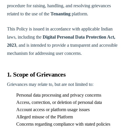
procedure for raising, handling, and resolving grievances
related to the use of the
Tenanting
platform.
This Policy is issued in accordance with applicable Indian
laws, including the
Digital Personal Data Protection Act,
2023
, and is intended to provide a transparent and accessible
mechanism for addressing user concerns.
1. Scope of Grievances
Grievances may relate to, but are not limited to:
Personal data processing and privacy concerns
Access, correction, or deletion of personal data
Account access or platform usage issues
Alleged misuse of the Platform
Concerns regarding compliance with stated policies