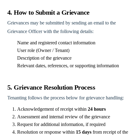
4. How to Submit a Grievance
Grievances may be submitted by sending an email to the
Grievance Officer with the following details:
Name and registered contact information
User role (Owner / Tenant)
Description of the grievance
Relevant dates, references, or supporting information
5. Grievance Resolution Process
Tenanting follows the process below for grievance handling:
Acknowledgement of receipt within
24 hours
Assessment and internal review of the grievance
Request for additional information, if required
Resolution or response within
15 days
from receipt of the