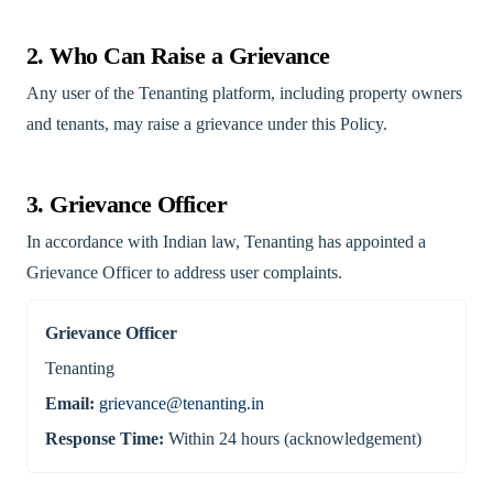
2. Who Can Raise a Grievance
Any user of the Tenanting platform, including property owners
and tenants, may raise a grievance under this Policy.
3. Grievance Officer
In accordance with Indian law, Tenanting has appointed a
Grievance Officer to address user complaints.
Grievance Officer
Tenanting
Email:
grievance@tenanting.in
Response Time:
Within 24 hours (acknowledgement)